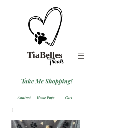
TiaBelles
Treats
Take Me Shopping!
Contact
Home Page
Cart