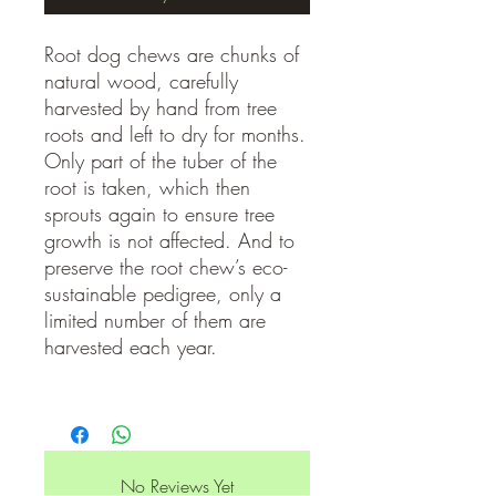
Root dog chews are chunks of
natural wood, carefully
harvested by hand from tree
roots and left to dry for months.
Only part of the tuber of the
root is taken, which then
sprouts again to ensure tree
growth is not affected. And to
preserve the root chew’s eco-
sustainable pedigree, only a
limited number of them are
harvested each year.
No Reviews Yet