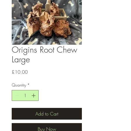
Origins Root Chew
Large
Price
£10.00
Quantity
*
Add to Cart
Buy Now