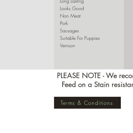
Long Lasting
Looks Good
Non Meat
Pork
Sausages
Suitable For Puppies
Venison
PLEASE NOTE - We recom
Feed on a Stain resista
Terms & Conditions