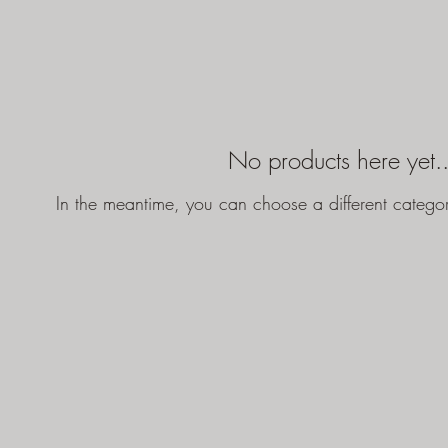
No products here yet..
In the meantime, you can choose a different catego