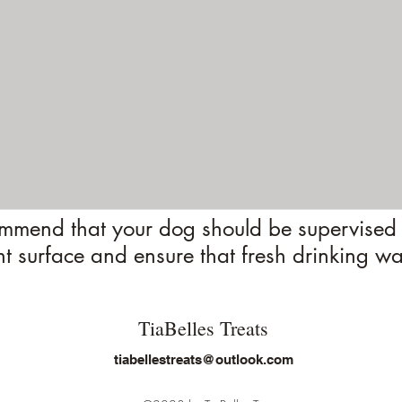
mend that your dog should be supervised 
nt surface and ensure that fresh drinking wa
TiaBelles Treats
tiabellestreats@outlook.com