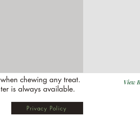
when chewing any treat.
View B
ter is always available.
Privacy Policy