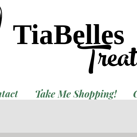
TiaBelles
Trea
Take Me Shopping!
tact