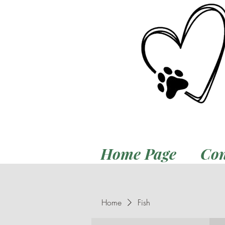
Home Page
Con
Home
Fish