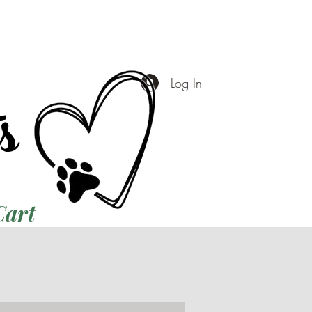
ts
Log In
Cart