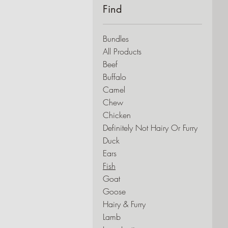
Find
Bundles
All Products
Beef
Buffalo
Camel
Chew
Chicken
Definitely Not Hairy Or Furry
Duck
Ears
Fish
Goat
Goose
Hairy & Furry
Lamb