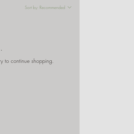
Sort by:
Recommended
.
ry to continue shopping.